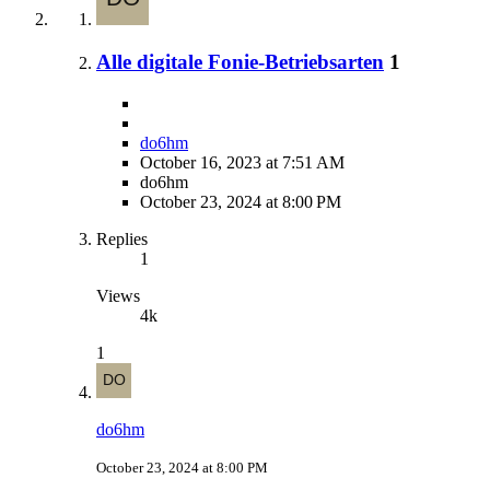
Alle digitale Fonie-Betriebsarten
1
do6hm
October 16, 2023 at 7:51 AM
do6hm
October 23, 2024 at 8:00 PM
Replies
1
Views
4k
1
do6hm
October 23, 2024 at 8:00 PM