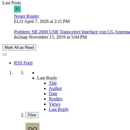
Last Posts
Neuer Router
ELO
April 7, 2026 at 2:11 PM
Problem: SB 2000 USB Transceiver Interface von CG Antenn
do2nap
November 15, 2019 at 5:04 PM
Mark All as Read
RSS Feed
Last Reply
Title
Author
Date
Replies
Views
Last Reply
Filter