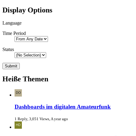
Display Options
Language
Time Period
Status
Heiße Themen
Dashboards im digitalen Amateurfunk
1 Reply, 3,051 Views, A year ago