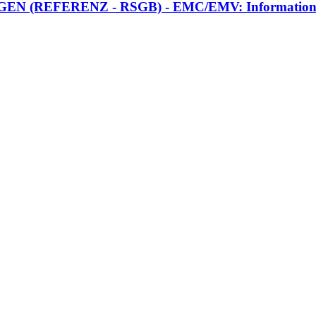
FERENZ - RSGB) - EMC/EMV: Information zusamm