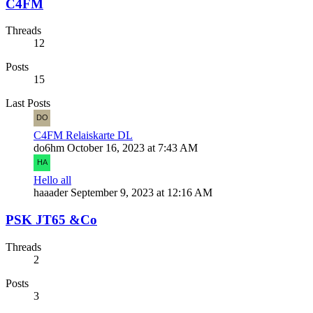
C4FM
Threads
12
Posts
15
Last Posts
C4FM Relaiskarte DL
do6hm
October 16, 2023 at 7:43 AM
Hello all
haaader
September 9, 2023 at 12:16 AM
PSK JT65 &Co
Threads
2
Posts
3