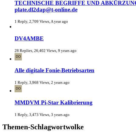
TECHNISCHE BEGRIFFE UND ABKÜRZUNGEN (RE
plate.dl2dap@t-online.de
1 Reply, 2,709 Views, A year ago
DV4AMBE
28 Replies, 26,402 Views, 9 years ago
Alle digitale Fonie-Betriebsarten
1 Reply, 3,968 Views, 2 years ago
MMDVM Pi-Star Kalibrierung
1 Reply, 3,473 Views, 3 years ago
Themen-Schlagwortwolke