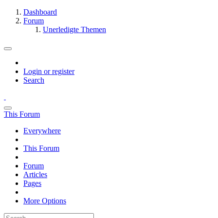
Dashboard
Forum
Unerledigte Themen
Login or register
Search
This Forum
Everywhere
This Forum
Forum
Articles
Pages
More Options