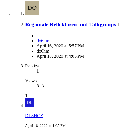
Regionale Reflektoren und Talkgroups
1
do6hm
April 16, 2020 at 5:57 PM
do6hm
April 18, 2020 at 4:05 PM
Replies
1
Views
8.1k
1
DL8HCZ
April 18, 2020 at 4:05 PM