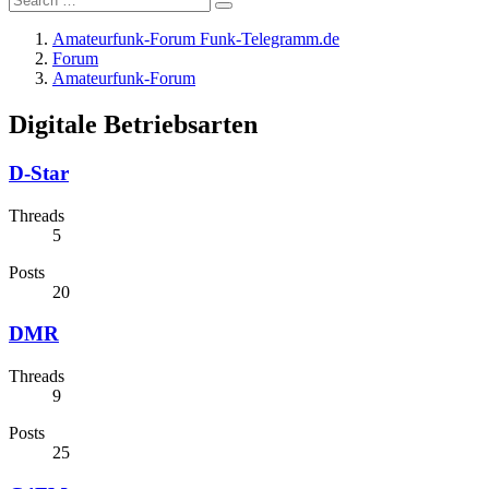
Amateurfunk-Forum Funk-Telegramm.de
Forum
Amateurfunk-Forum
Digitale Betriebsarten
D-Star
Threads
5
Posts
20
DMR
Threads
9
Posts
25