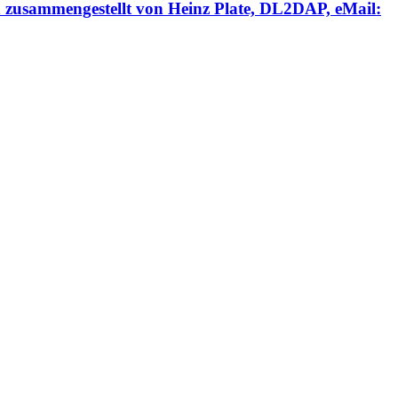
engestellt von Heinz Plate, DL2DAP, eMail: