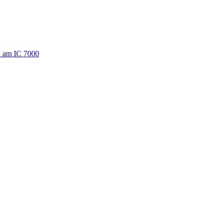
a am IC 7000