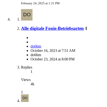
February 24, 2025 at 1:21 PM
Alle digitale Fonie-Betriebsarten
1
do6hm
October 16, 2023 at 7:51 AM
do6hm
October 23, 2024 at 8:00 PM
Replies
1
Views
4k
1