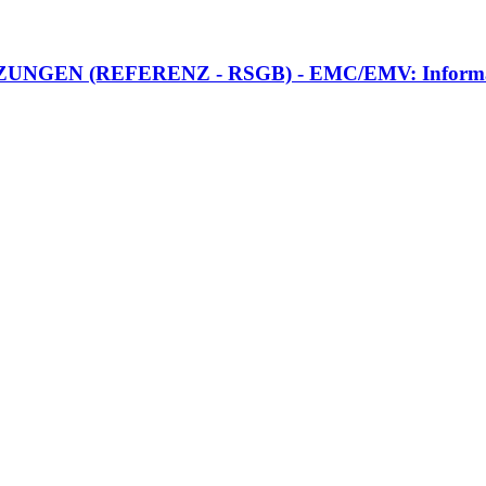
N (REFERENZ - RSGB) - EMC/EMV: Information z