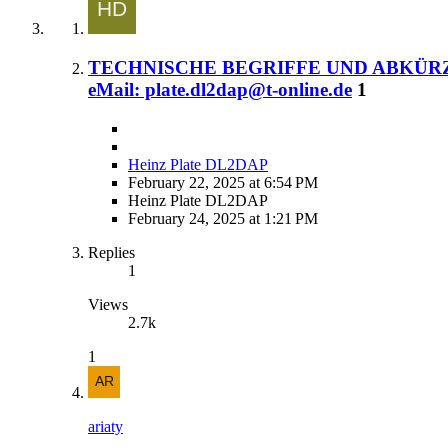
TECHNISCHE BEGRIFFE UND ABKÜRZUNGE
eMail: plate.dl2dap@t-online.de
1
Heinz Plate DL2DAP
February 22, 2025 at 6:54 PM
Heinz Plate DL2DAP
February 24, 2025 at 1:21 PM
Replies
1
Views
2.7k
1
ariaty