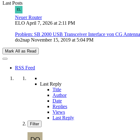
Last Posts
Neuer Router
ELO
April 7, 2026 at 2:11 PM
Problem: SB 2000 USB Transceiver Interface von CG Antenn
do2nap
November 15, 2019 at 5:04 PM
Mark All as Read
RSS Feed
Last Reply
Title
Author
Date
Replies
Views
Last Reply
Filter