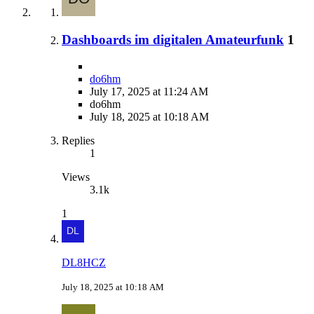
Dashboards im digitalen Amateurfunk
1
do6hm
July 17, 2025 at 11:24 AM
do6hm
July 18, 2025 at 10:18 AM
Replies
1
Views
3.1k
1
DL8HCZ
July 18, 2025 at 10:18 AM