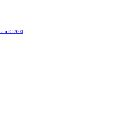
a am IC 7000