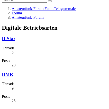
Amateurfunk-Forum Funk-Telegramm.de
Forum
Amateurfunk-Forum
Digitale Betriebsarten
D-Star
Threads
5
Posts
20
DMR
Threads
9
Posts
25