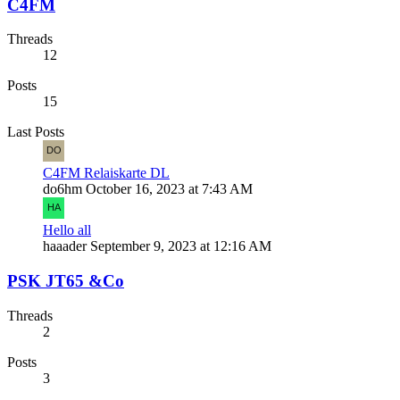
C4FM
Threads
12
Posts
15
Last Posts
C4FM Relaiskarte DL
do6hm
October 16, 2023 at 7:43 AM
Hello all
haaader
September 9, 2023 at 12:16 AM
PSK JT65 &Co
Threads
2
Posts
3