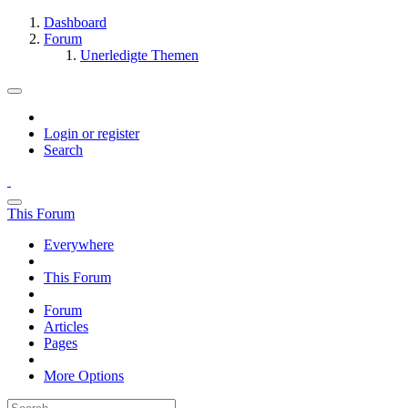
Dashboard
Forum
Unerledigte Themen
Login or register
Search
This Forum
Everywhere
This Forum
Forum
Articles
Pages
More Options