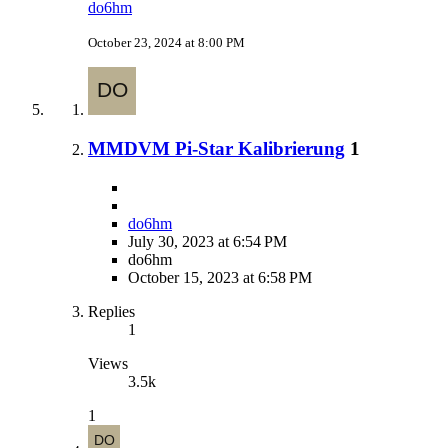
do6hm
October 23, 2024 at 8:00 PM
MMDVM Pi-Star Kalibrierung
1
do6hm
July 30, 2023 at 6:54 PM
do6hm
October 15, 2023 at 6:58 PM
Replies
1
Views
3.5k
1