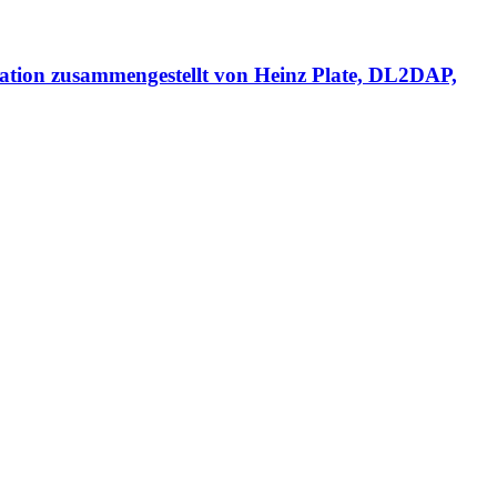
usammengestellt von Heinz Plate, DL2DAP,